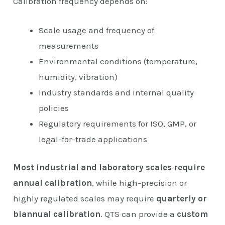
Calibration frequency depends on:
Scale usage and frequency of
measurements
Environmental conditions (temperature,
humidity, vibration)
Industry standards and internal quality
policies
Regulatory requirements for ISO, GMP, or
legal-for-trade applications
Most industrial and laboratory scales require
annual calibration
, while high-precision or
highly regulated scales may require
quarterly or
biannual calibration
. QTS can provide a
custom