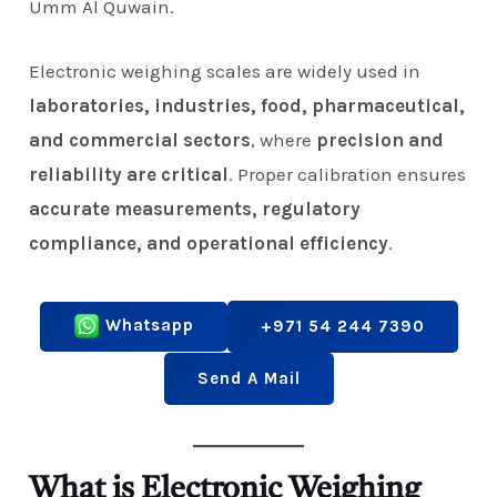
Umm Al Quwain.
Electronic weighing scales are widely used in
laboratories, industries, food, pharmaceutical,
and commercial sectors
, where
precision and
reliability are critical
. Proper calibration ensures
accurate measurements, regulatory
compliance, and operational efficiency
.
Whatsapp
+971 54 244 7390
Send A Mail
What is Electronic Weighing