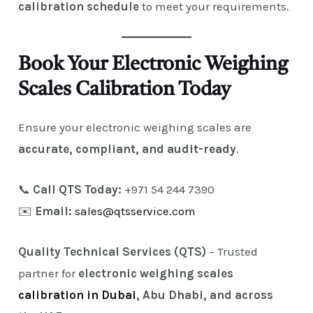
calibration schedule
to meet your requirements.
Book Your Electronic Weighing
Scales Calibration Today
Ensure your electronic weighing scales are
accurate, compliant, and audit-ready
.
📞
Call QTS Today:
+971 54 244 7390
✉️
Email:
sales@qtsservice.com
Quality Technical Services (QTS)
– Trusted
partner for
electronic weighing scales
calibration in Dubai
, Abu Dhabi, and across