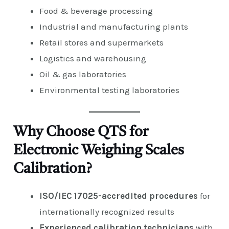
Food & beverage processing
Industrial and manufacturing plants
Retail stores and supermarkets
Logistics and warehousing
Oil & gas laboratories
Environmental testing laboratories
Why Choose QTS for
Electronic Weighing Scales
Calibration?
ISO/IEC 17025-accredited procedures
for
internationally recognized results
Experienced calibration technicians
with