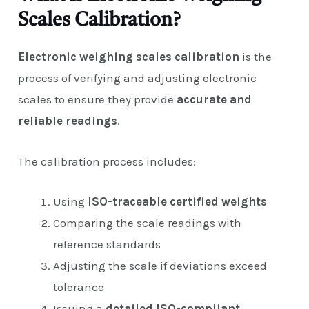
Scales Calibration?
Electronic weighing scales calibration
is the
process of verifying and adjusting electronic
scales to ensure they provide
accurate and
reliable readings
.
The calibration process includes:
Using
ISO-traceable certified weights
Comparing the scale readings with
reference standards
Adjusting the scale if deviations exceed
tolerance
Issuing a
detailed ISO-compliant