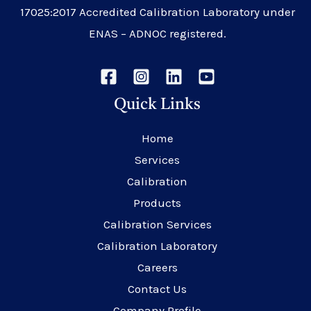
17025:2017 Accredited Calibration Laboratory under
ENAS – ADNOC registered.
Quick Links
Home
Services
Calibration
Products
Calibration Services
Calibration Laboratory
Careers
Contact Us
Company Profile