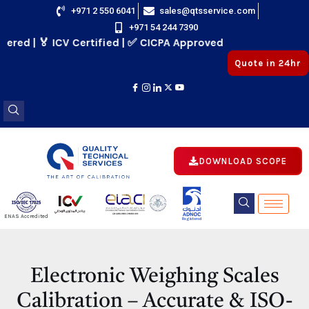
Skip
+971 2 550 6041
sales@qtsservice.com
+971 54 244 7390
to
 | 🏅 ICV Certified | ✅ CICPA Approved
content
Quote in 24hr
DOWNLOAD SCOPE
E
ENAS Accredited
Registered
E
Electronic Weighing Scales
Calibration – Accurate & ISO-