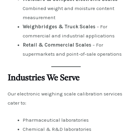
Combined weight and moisture content
measurement
Weighbridges & Truck Scales
– For
commercial and industrial applications
Retail & Commercial Scales
– For
supermarkets and point-of-sale operations
Industries We Serve
Our electronic weighing scale calibration services
cater to:
Pharmaceutical laboratories
Chemical & R&D laboratories