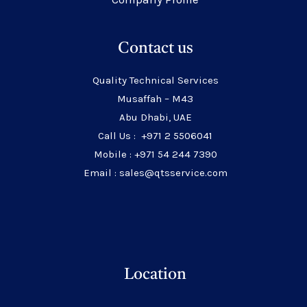
Contact us
Quality Technical Services
Musaffah – M43
Abu Dhabi, UAE
Call Us : +971 2 5506041
Mobile : +971 54 244 7390
Email : sales@qtsservice.com
Location