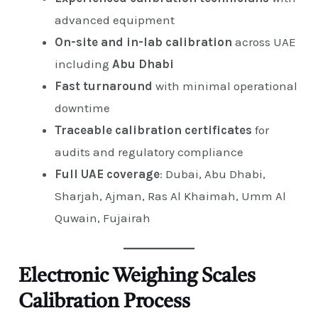
advanced equipment
On-site and in-lab calibration
across UAE
including
Abu Dhabi
Fast turnaround
with minimal operational
downtime
Traceable calibration certificates
for
audits and regulatory compliance
Full UAE coverage
: Dubai, Abu Dhabi,
Sharjah, Ajman, Ras Al Khaimah, Umm Al
Quwain, Fujairah
Electronic Weighing Scales
Calibration Process