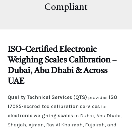
E
Compliant
ISO-Certified Electronic
Weighing Scales Calibration –
Dubai, Abu Dhabi & Across
UAE
Quality Technical Services (QTS)
provides
ISO
17025-accredited calibration services
for
electronic weighing scales
in Dubai, Abu Dhabi,
Sharjah, Ajman, Ras Al Khaimah, Fujairah, and