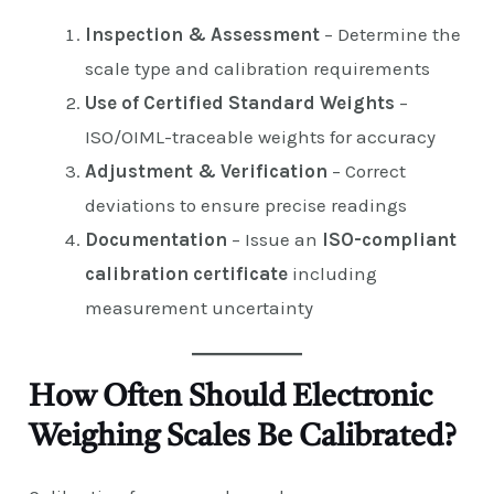
Inspection & Assessment
– Determine the
scale type and calibration requirements
Use of Certified Standard Weights
–
ISO/OIML-traceable weights for accuracy
Adjustment & Verification
– Correct
deviations to ensure precise readings
Documentation
– Issue an
ISO-compliant
calibration certificate
including
measurement uncertainty
How Often Should Electronic
Weighing Scales Be Calibrated?