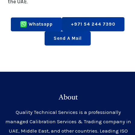
the UAE
.
Whatsapp
+971 54 244 7390
Send A Mail
About
Quality Technical Services is a professionally
managed Calibration Services & Trading company in
UAE, Middle East, and other countries. Leading ISO