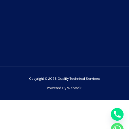
Copyright © 2026 Quality Technical Services
Powered By
Webnok