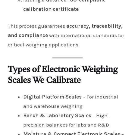
calibration certificate
This process guarantees
accuracy, traceability,
and compliance
with international standards for
critical weighing applications.
Types of Electronic Weighing
Scales We Calibrate
Digital Platform Scales
– For industrial
and warehouse weighing
Bench & Laboratory Scales
– High-
precision balances for labs and R&D
Moisture & Compact Electronic Scales
–