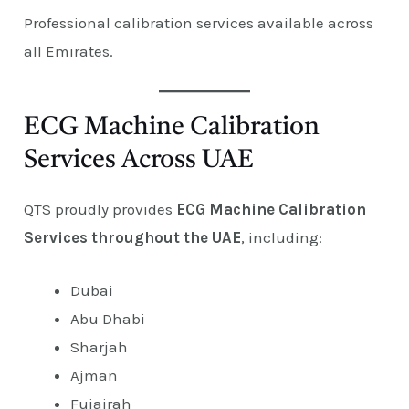
Professional calibration services available across
all Emirates.
ECG Machine Calibration
Services Across UAE
QTS proudly provides
ECG Machine Calibration
Services throughout the UAE
, including:
Dubai
Abu Dhabi
Sharjah
Ajman
Fujairah