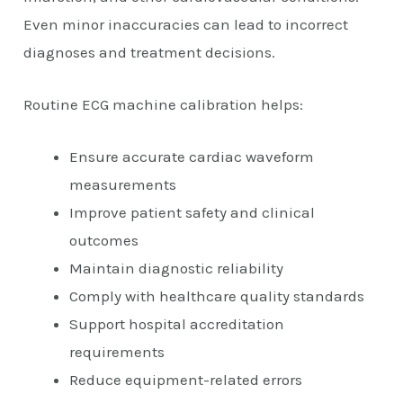
Even minor inaccuracies can lead to incorrect
diagnoses and treatment decisions.
Routine ECG machine calibration helps:
Ensure accurate cardiac waveform
measurements
Improve patient safety and clinical
outcomes
Maintain diagnostic reliability
Comply with healthcare quality standards
Support hospital accreditation
requirements
Reduce equipment-related errors