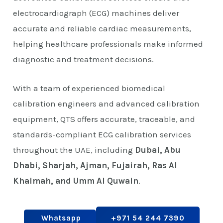
electrocardiograph (ECG) machines deliver
accurate and reliable cardiac measurements,
helping healthcare professionals make informed
diagnostic and treatment decisions.
With a team of experienced biomedical
calibration engineers and advanced calibration
equipment, QTS offers accurate, traceable, and
standards-compliant ECG calibration services
throughout the UAE, including
Dubai, Abu
Dhabi, Sharjah, Ajman, Fujairah, Ras Al
Khaimah, and Umm Al Quwain
.
Whatsapp
+971 54 244 7390