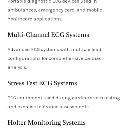
Portable diagnostic ECG devices used in
ambulances, emergency care, and mobile
healthcare applications.
Multi-Channel ECG Systems
Advanced ECG systems with multiple lead
configurations for comprehensive cardiac
analysis.
Stress Test ECG Systems
ECG equipment used during cardiac stress testing
and exercise tolerance assessments.
Holter Monitoring Systems