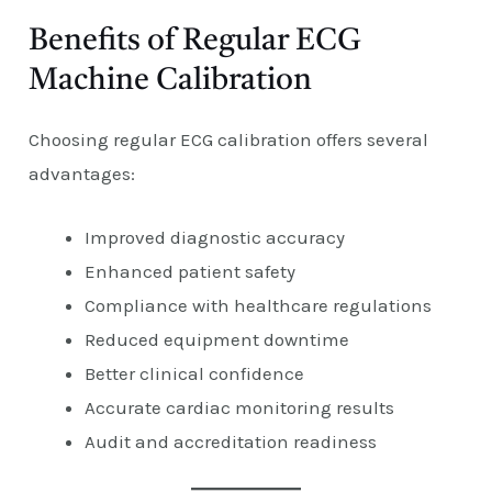
Benefits of Regular ECG
Machine Calibration
Choosing regular ECG calibration offers several
advantages:
Improved diagnostic accuracy
Enhanced patient safety
Compliance with healthcare regulations
Reduced equipment downtime
Better clinical confidence
Accurate cardiac monitoring results
Audit and accreditation readiness