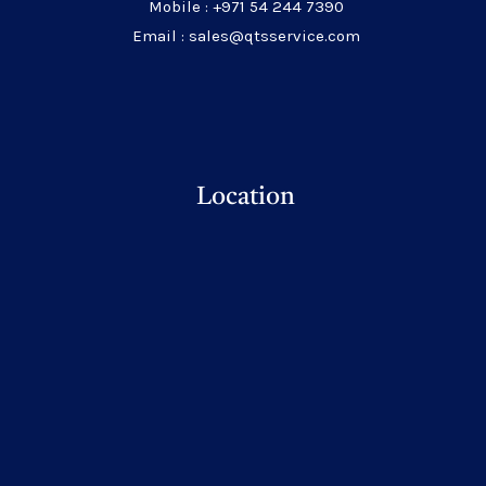
Mobile : +971 54 244 7390
Email : sales@qtsservice.com
Location