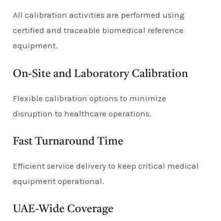
All calibration activities are performed using
certified and traceable biomedical reference
equipment.
On-Site and Laboratory Calibration
Flexible calibration options to minimize
disruption to healthcare operations.
Fast Turnaround Time
Efficient service delivery to keep critical medical
equipment operational.
UAE-Wide Coverage