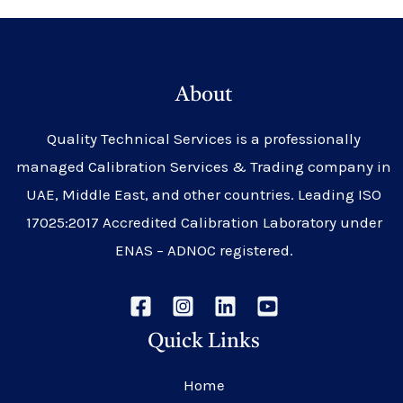
About
Quality Technical Services is a professionally
managed Calibration Services & Trading company in
UAE, Middle East, and other countries. Leading ISO
17025:2017 Accredited Calibration Laboratory under
ENAS – ADNOC registered.
Quick Links
Home