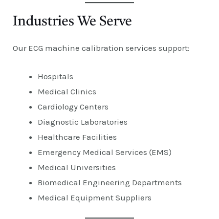
Industries We Serve
Our ECG machine calibration services support:
Hospitals
Medical Clinics
Cardiology Centers
Diagnostic Laboratories
Healthcare Facilities
Emergency Medical Services (EMS)
Medical Universities
Biomedical Engineering Departments
Medical Equipment Suppliers