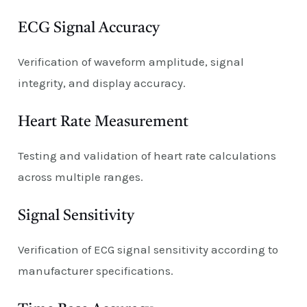
ECG Signal Accuracy
Verification of waveform amplitude, signal
integrity, and display accuracy.
Heart Rate Measurement
Testing and validation of heart rate calculations
across multiple ranges.
Signal Sensitivity
Verification of ECG signal sensitivity according to
manufacturer specifications.