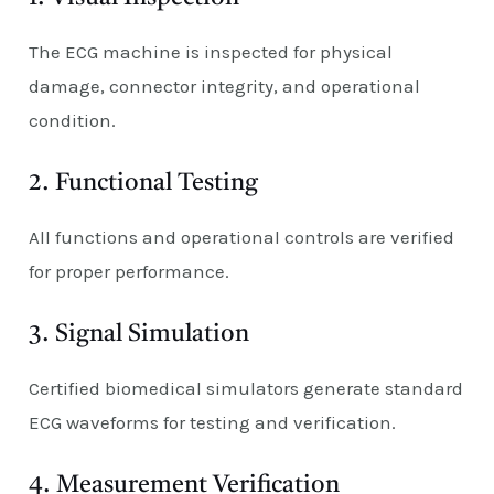
The ECG machine is inspected for physical
damage, connector integrity, and operational
condition.
2. Functional Testing
All functions and operational controls are verified
for proper performance.
3. Signal Simulation
Certified biomedical simulators generate standard
ECG waveforms for testing and verification.
4. Measurement Verification