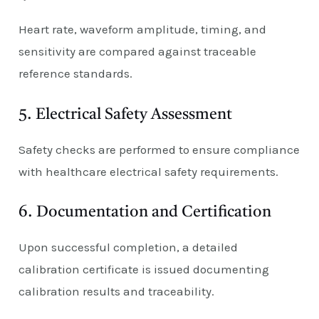
Heart rate, waveform amplitude, timing, and
sensitivity are compared against traceable
reference standards.
5. Electrical Safety Assessment
Safety checks are performed to ensure compliance
with healthcare electrical safety requirements.
6. Documentation and Certification
Upon successful completion, a detailed
calibration certificate is issued documenting
calibration results and traceability.