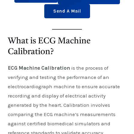
Send A Mail
What is ECG Machine
Calibration?
ECG Machine Calibration
is the process of
verifying and testing the performance of an
electrocardiograph machine to ensure accurate
recording and display of electrical activity
generated by the heart. Calibration involves
comparing the ECG machine’s measurements
against certified biomedical simulators and
reference standards to validate accuracy,