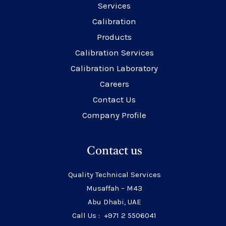
Services
Calibration
Products
Calibration Services
Calibration Laboratory
Careers
Contact Us
Company Profile
Contact us
Quality Technical Services
Musaffah – M43
Abu Dhabi, UAE
Call Us : +971 2 5506041