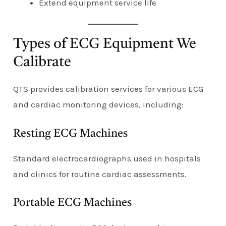
Extend equipment service life
Types of ECG Equipment We
Calibrate
QTS provides calibration services for various ECG
and cardiac monitoring devices, including:
Resting ECG Machines
Standard electrocardiographs used in hospitals
and clinics for routine cardiac assessments.
Portable ECG Machines