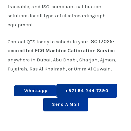
traceable, and ISO-compliant calibration
solutions for all types of electrocardiograph
equipment.
Contact QTS today to schedule your
ISO 17025-
accredited ECG Machine Calibration Service
anywhere in Dubai, Abu Dhabi, Sharjah, Ajman,
Fujairah, Ras Al Khaimah, or Umm Al Quwain.
Whatsapp
+971 54 244 7390
Send A Mail