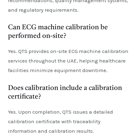
recommendations, quality management systems,
and regulatory requirements.
Can ECG machine calibration be
performed on-site?
Yes. QTS provides on-site ECG machine calibration
services throughout the UAE, helping healthcare
facilities minimize equipment downtime.
Does calibration include a calibration
certificate?
Yes. Upon completion, QTS issues a detailed
calibration certificate with traceability
information and calibration results.