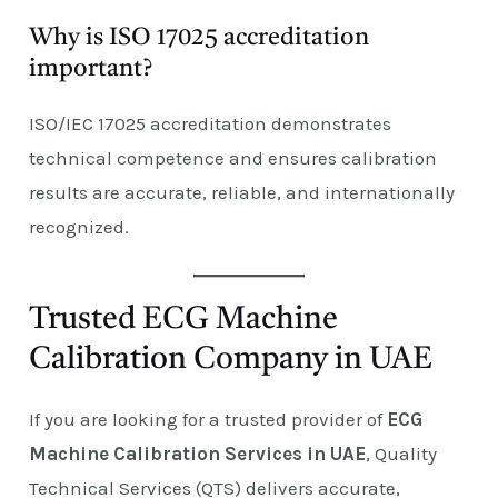
Why is ISO 17025 accreditation
important?
ISO/IEC 17025 accreditation demonstrates
technical competence and ensures calibration
results are accurate, reliable, and internationally
recognized.
Trusted ECG Machine
Calibration Company in UAE
If you are looking for a trusted provider of
ECG
Machine Calibration Services in UAE
, Quality
Technical Services (QTS) delivers accurate,