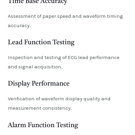
Time Base Accuracy
Assessment of paper speed and waveform timing
accuracy.
Lead Function Testing
Inspection and testing of ECG lead performance
and signal acquisition.
Display Performance
Verification of waveform display quality and
measurement consistency.
Alarm Function Testing