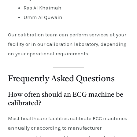
Ras Al Khaimah
Umm Al Quwain
Our calibration team can perform services at your
facility or in our calibration laboratory, depending
on your operational requirements.
Frequently Asked Questions
How often should an ECG machine be
calibrated?
Most healthcare facilities calibrate ECG machines
annually or according to manufacturer