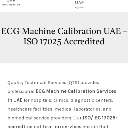
E
ENAS Accredited
Registered
ECG Machine Calibration UAE –
ISO 17025 Accredited
Quality Technical Services (QTS) provides
professional
ECG Machine Calibration Services
in UAE
for hospitals, clinics, diagnostic centers,
healthcare facilities, medical laboratories, and
biomedical service providers. Our
ISO/IEC 17025-
accredited calibration services
ensure that