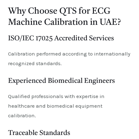
Why Choose QTS for ECG
Machine Calibration in UAE?
ISO/IEC 17025 Accredited Services
Calibration performed according to internationally
recognized standards.
Experienced Biomedical Engineers
Qualified professionals with expertise in
healthcare and biomedical equipment
calibration.
Traceable Standards