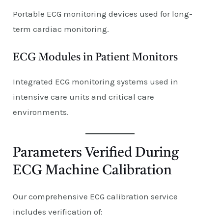
Portable ECG monitoring devices used for long-
term cardiac monitoring.
ECG Modules in Patient Monitors
Integrated ECG monitoring systems used in
intensive care units and critical care
environments.
Parameters Verified During
ECG Machine Calibration
Our comprehensive ECG calibration service
includes verification of: