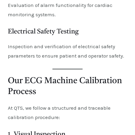
Evaluation of alarm functionality for cardiac
monitoring systems.
Electrical Safety Testing
Inspection and verification of electrical safety
parameters to ensure patient and operator safety.
Our ECG Machine Calibration
Process
At QTS, we follow a structured and traceable
calibration procedure:
1. Visual Inspection