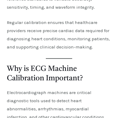
sensitivity, timing, and waveform integrity.
Regular calibration ensures that healthcare
providers receive precise cardiac data required for
diagnosing heart conditions, monitoring patients,
and supporting clinical decision-making.
Why is ECG Machine
Calibration Important?
Electrocardiograph machines are critical
diagnostic tools used to detect heart
abnormalities, arrhythmias, myocardial
infarction, and other cardiovascular conditions.