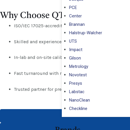
PCE
Why Choose QTS?
Center
Brannan
ISO/IEC 17025-accredited calibration services
Halstrup-Walcher
UTS
Skilled and experienced calibration engineers
Impact
In-lab and on-site calibration across Abu Dhabi, Dubai,
Gilson
Metrology
Fast turnaround with reliable certification
Novotest
Presys
Trusted partner for precision and compliance
Labstac
NanoClean
Checkline