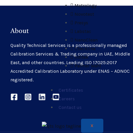
Metrology
Novotest
Presys
About
Labstac
NanoClean
Quality Technical Services is a professionally managed
Checkline
Calibration Services & Trading company in UAE, Middle
Infitek
East, and other countries. Leading ISO 17025:2017
Palmer Wahl
Accredited Calibration Laboratory under ENAS – ADNOC
registered.
Certificates
Careers
Contact us
X