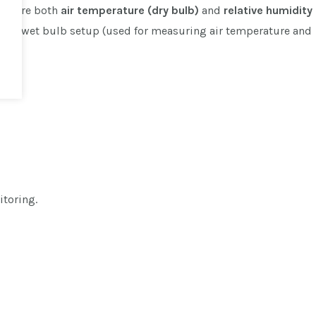
measure both
air temperature (dry bulb)
and
relative humidity
y and wet bulb setup (used for measuring air temperature and
itoring.