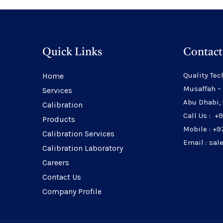
Quick Links
Contact
Quality Tec
Home
Musaffah –
Services
Abu Dhabi,
Calibration
Call Us : +
Products
Mobile : +9
Calibration Services
Email : sa
Calibration Laboratory
Careers
Contact Us
Company Profile