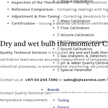
Torque Calibration
Inspection of the Thermometer
– Checking condition 
Reference Comparison
– Comparing readings with high
Adjustment & Fine-Tuning
– Correcting deviations to
Mass Calibration
Certification
– Issuing a detailed calibration certifica
Flow Calibration
Volume Calibration
NDT Equipment Calibratio
Dry and wet bulb thermometer Ca
Sound Calibration
Quality Technical Services
is a trusted
dry and wet bulb the
Gas Analyzers & Detectors 
calibration team ensures accurate measurement of temperatur
pH & Water Quality Calibra
industrial processes, or environmental monitoring, we provide 
Special Parameter
Contact us at
+971 54 244 7390
or
sales@qtsservice.com
f
Brands
Contact Quality Technical Services UAE today to discuss your c
temperature measurement.
Testing
Dasqua