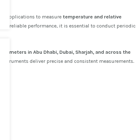
cal applications to measure
temperature and relative
tain reliable performance, it is essential to conduct periodic
hermometers in Abu Dhabi, Dubai, Sharjah, and across the
r instruments deliver precise and consistent measurements.