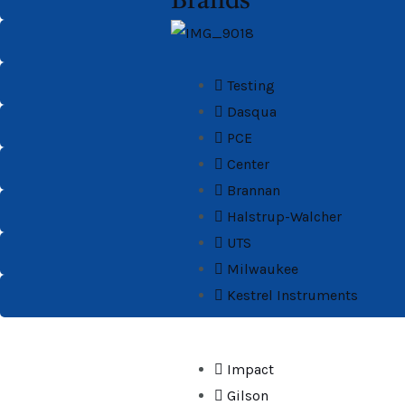
Brands
Testing
Dasqua
PCE
Center
Brannan
Halstrup-Walcher
UTS
Milwaukee
Kestrel Instruments
Impact
Gilson