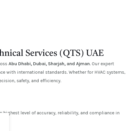
hnical Services (QTS) UAE
cross
Abu Dhabi, Dubai, Sharjah, and Ajman
. Our expert
e with international standards. Whether for HVAC systems,
ision, safety, and efficiency.
highest level of accuracy, reliability, and compliance in