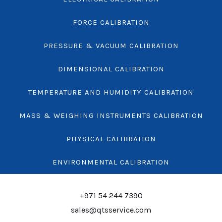
FORCE CALIBRATION
PRESSURE & VACUUM CALIBRATION
DIMENSIONAL CALIBRATION
TEMPERATURE AND HUMIDITY CALIBRATION
MASS & WEIGHING INSTRUMENTS CALIBRATION
PHYSICAL CALIBRATION
ENVIRONMENTAL CALIBRATION
+971 54 244 7390
sales@qtsservice.com