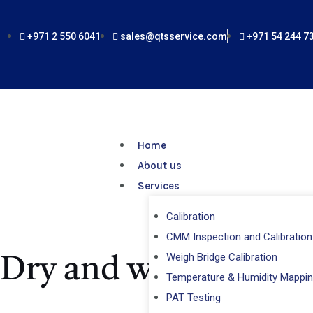
Skip
to
+971 2 550 6041
sales@qtsservice.com
+971 54 244 7
content
Home
About us
Services
Calibration
CMM Inspection and Calibration
Weigh Bridge Calibration
Dry and wet bulb th
Temperature & Humidity Mappi
PAT Testing