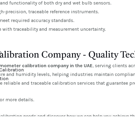
and functionality of both dry and wet bulb sensors.
-precision, traceable reference instruments.
 meet required accuracy standards.
te with traceability and measurement uncertainty.
n
libration Company - Quality Tec
rmometer calibration company in the UAE
, serving clients a
Calibration
e and humidity levels, helping industries maintain complianc
tion
reliable and traceable calibration services that guarantee prec
or more details.
alibration needs and discover how we can help you achieve the 