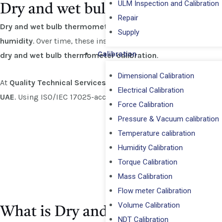
ULM Inspection and Calibration
Dry and wet bulb thermometer Ca
Repair
Dry and wet bulb thermometers
are widely used in laborato
⁠Supply
humidity
. Over time, these instruments can lose accuracy due 
Calibration
dry and wet bulb thermometer calibration
.
Dimensional Calibration
At
Quality Technical Services (QTS)
, we specialize in provid
Electrical Calibration
UAE
. Using ISO/IEC 17025-accredited standards and traceable
Force Calibration
Pressure & Vacuum calibration
Temperature calibration
Humidity Calibration
Torque Calibration
Mass Calibration
Flow meter Calibration
Volume Calibration
What is Dry and Wet Bulb Therm
NDT Calibration