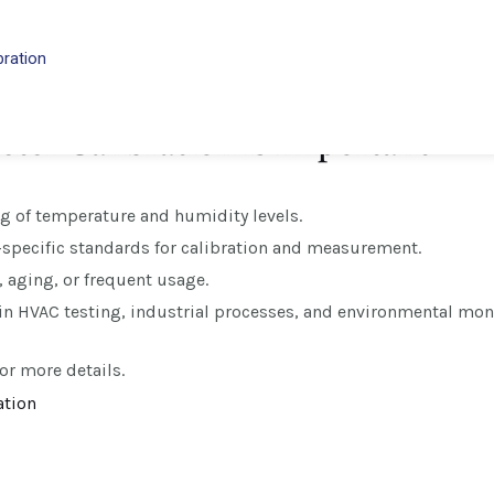
f verifying and adjusting the accuracy of thermometers that 
to the process of ensuring that the two thermometers in a dr
bration
vironmental or laboratory settings.
er Calibration is Important
g of temperature and humidity levels.
-specific standards for calibration and measurement.
, aging, or frequent usage.
 in HVAC testing, industrial processes, and environmental mon
or more details.
ation