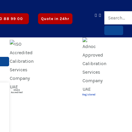
 Certified | ✅ CICPA Approved
0 88 99 00
Quote in 24hr
ENAS
Accredited
Registered
on