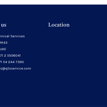
 us
Location
hnical Services
 M43
 UAE
971 2 5506041
71 54 244 7390
les@qtsservice.com