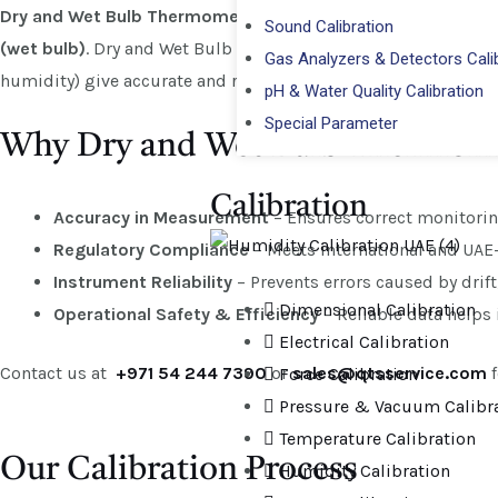
Dry and Wet Bulb Thermometer Calibration
is the process o
Sound Calibration
(wet bulb)
. Dry and Wet Bulb Thermometer Calibration refers 
Gas Analyzers & Detectors Cali
humidity) give accurate and reliable readings when used in en
pH & Water Quality Calibration
Special Parameter
Why Dry and Wet Bulb Thermomet
Calibration​
Accuracy in Measurement
– Ensures correct monitorin
Regulatory Compliance
– Meets international and UAE
Instrument Reliability
– Prevents errors caused by drift
Dimensional Calibration
Operational Safety & Efficiency
– Reliable data helps
Electrical Calibration
Contact us at
+971 54 244 7390
or
sales@qtsservice.com
f
Force Calibration
Pressure & Vacuum Calibr
Temperature Calibration
Our Calibration Process
Humidity Calibration