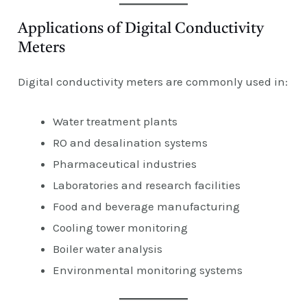
Applications of Digital Conductivity
Meters
Digital conductivity meters are commonly used in:
Water treatment plants
RO and desalination systems
Pharmaceutical industries
Laboratories and research facilities
Food and beverage manufacturing
Cooling tower monitoring
Boiler water analysis
Environmental monitoring systems