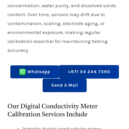
concentration, water purity, and dissolved solids
content. Over time, sensors may drift due to
contamination, scaling, electrode aging, or
environmental exposure, making regular
calibration essential for maintaining testing
accuracy.
Whatsapp
+971 54 244 7390
Send A Mail
Our Digital Conductivity Meter
Calibration Services Include
Portable digital conductivity meter