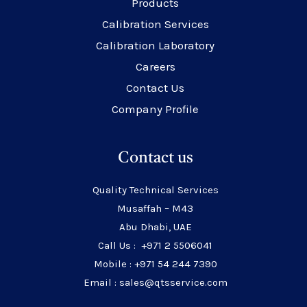
Products
Calibration Services
Calibration Laboratory
Careers
Contact Us
Company Profile
Contact us
Quality Technical Services
Musaffah – M43
Abu Dhabi, UAE
Call Us : +971 2 5506041
Mobile : +971 54 244 7390
Email : sales@qtsservice.com