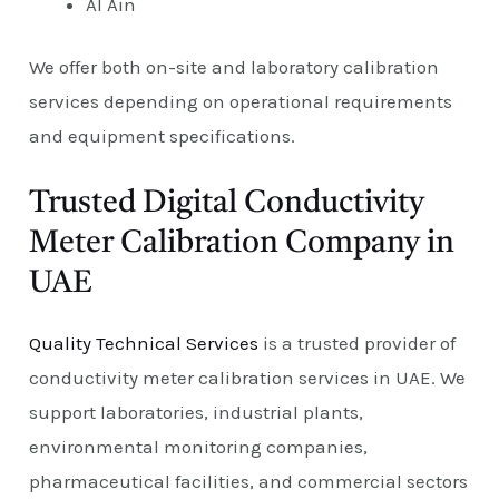
Al Ain
We offer both on-site and laboratory calibration
services depending on operational requirements
and equipment specifications.
Trusted Digital Conductivity
Meter Calibration Company in
UAE
Quality Technical Services
is a trusted provider of
conductivity meter calibration services in UAE. We
support laboratories, industrial plants,
environmental monitoring companies,
pharmaceutical facilities, and commercial sectors