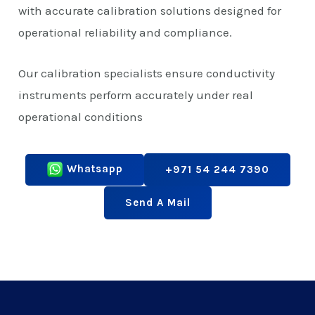
with accurate calibration solutions designed for
operational reliability and compliance.
Our calibration specialists ensure conductivity
instruments perform accurately under real
operational conditions
Whatsapp
+971 54 244 7390
Send A Mail