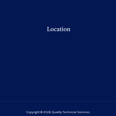
Location
Copyright © 2026 Quality Technical Services