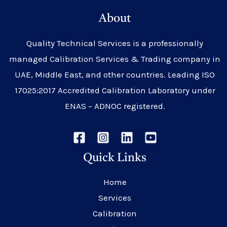
About
Quality Technical Services is a professionally
managed Calibration Services & Trading company in
UAE, Middle East, and other countries. Leading ISO
17025:2017 Accredited Calibration Laboratory under
ENAS – ADNOC registered.
Quick Links
Home
Services
Calibration