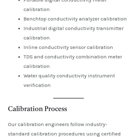
calibration
Benchtop conductivity analyzer calibration
Industrial digital conductivity transmitter
calibration
Inline conductivity sensor calibration
TDS and conductivity combination meter
calibration
Water quality conductivity instrument
verification
Calibration Process
Our calibration engineers follow industry-
standard calibration procedures using certified