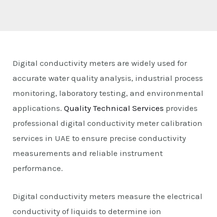
E
Digital conductivity meters are widely used for
accurate water quality analysis, industrial process
monitoring, laboratory testing, and environmental
applications.
Quality Technical Services
provides
professional digital conductivity meter calibration
services in UAE to ensure precise conductivity
measurements and reliable instrument
performance.
Digital conductivity meters measure the electrical
conductivity of liquids to determine ion