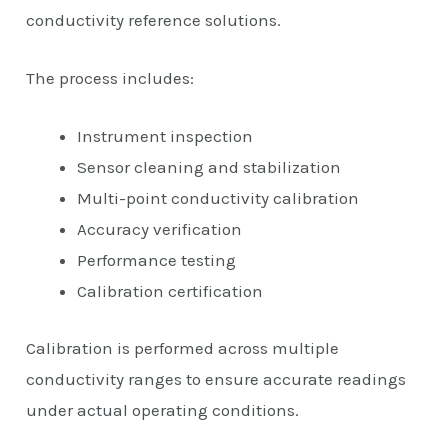
conductivity reference solutions.
The process includes:
Instrument inspection
Sensor cleaning and stabilization
Multi-point conductivity calibration
Accuracy verification
Performance testing
Calibration certification
Calibration is performed across multiple
conductivity ranges to ensure accurate readings
under actual operating conditions.