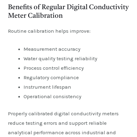
Benefits of Regular Digital Conductivity
Meter Calibration
Routine calibration helps improve:
Measurement accuracy
Water quality testing reliability
Process control efficiency
Regulatory compliance
Instrument lifespan
Operational consistency
Properly calibrated digital conductivity meters
reduce testing errors and support reliable
analytical performance across industrial and