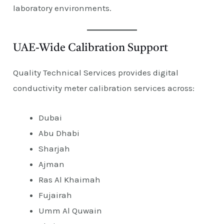
laboratory environments.
UAE-Wide Calibration Support
Quality Technical Services provides digital
conductivity meter calibration services across:
Dubai
Abu Dhabi
Sharjah
Ajman
Ras Al Khaimah
Fujairah
Umm Al Quwain