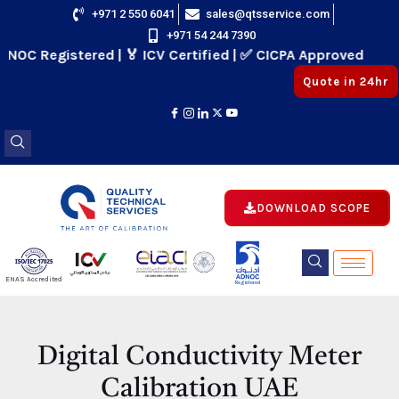
Skip
+971 2 550 6041
sales@qtsservice.com
+971 54 244 7390
to
 Registered | 🏅 ICV Certified | ✅ CICPA Approved
content
Quote in 24hr
DOWNLOAD SCOPE
E
ENAS Accredited
Registered
E
Digital Conductivity Meter
Calibration UAE