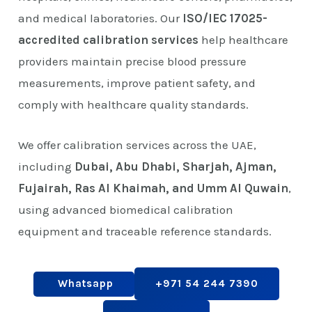
and medical laboratories. Our
ISO/IEC 17025-
accredited calibration services
help healthcare
providers maintain precise blood pressure
measurements, improve patient safety, and
comply with healthcare quality standards.
We offer calibration services across the UAE,
including
Dubai, Abu Dhabi, Sharjah, Ajman,
Fujairah, Ras Al Khaimah, and Umm Al Quwain
,
using advanced biomedical calibration
equipment and traceable reference standards.
Whatsapp
+971 54 244 7390