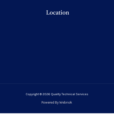
Location
Copyright © 2026 Quality Technical Services
Powered By
Webnok