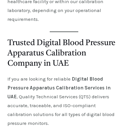
healthcare facility or within our calibration
laboratory, depending on your operational
requirements.
Trusted Digital Blood Pressure
Apparatus Calibration
Company in UAE
If you are looking for reliable
Digital Blood
Pressure Apparatus Calibration Services in
UAE
, Quality Technical Services (QTS) delivers
accurate, traceable, and ISO-compliant
calibration solutions for all types of digital blood
pressure monitors.