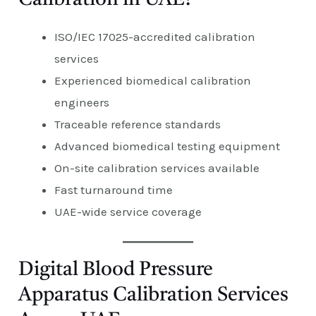
ISO/IEC 17025-accredited calibration
services
Experienced biomedical calibration
engineers
Traceable reference standards
Advanced biomedical testing equipment
On-site calibration services available
Fast turnaround time
UAE-wide service coverage
Digital Blood Pressure
Apparatus Calibration Services