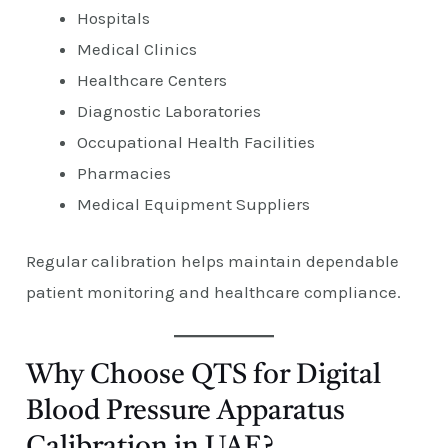
Hospitals
Medical Clinics
Healthcare Centers
Diagnostic Laboratories
Occupational Health Facilities
Pharmacies
Medical Equipment Suppliers
Regular calibration helps maintain dependable
patient monitoring and healthcare compliance.
Why Choose QTS for Digital
Blood Pressure Apparatus
Calibration in UAE?