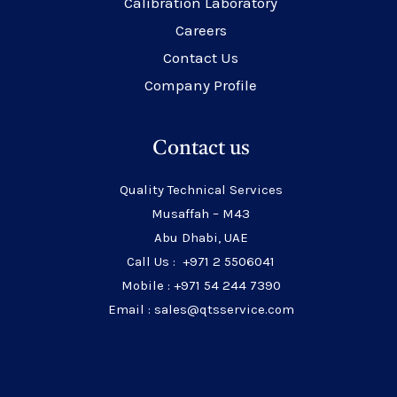
Calibration Laboratory
Careers
Contact Us
Company Profile
Contact us
Quality Technical Services
Musaffah – M43
Abu Dhabi, UAE
Call Us : +971 2 5506041
Mobile : +971 54 244 7390
Email : sales@qtsservice.com