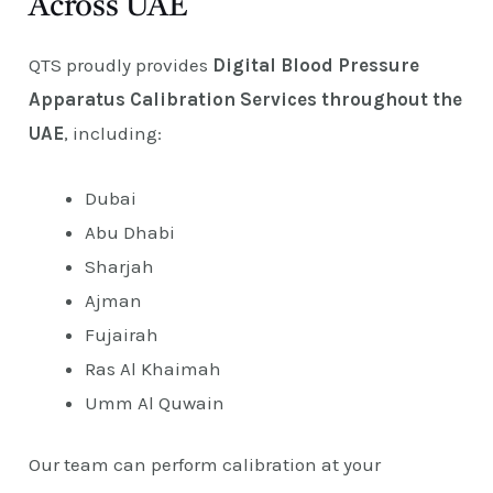
Across UAE
QTS proudly provides
Digital Blood Pressure
Apparatus Calibration Services throughout the
UAE
, including:
Dubai
Abu Dhabi
Sharjah
Ajman
Fujairah
Ras Al Khaimah
Umm Al Quwain
Our team can perform calibration at your