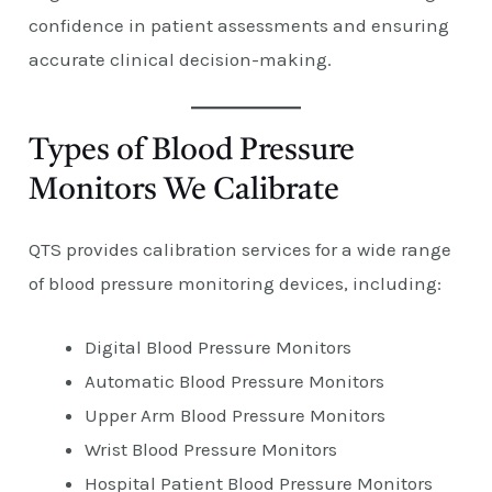
confidence in patient assessments and ensuring
accurate clinical decision-making.
Types of Blood Pressure
Monitors We Calibrate
QTS provides calibration services for a wide range
of blood pressure monitoring devices, including:
Digital Blood Pressure Monitors
Automatic Blood Pressure Monitors
Upper Arm Blood Pressure Monitors
Wrist Blood Pressure Monitors
Hospital Patient Blood Pressure Monitors