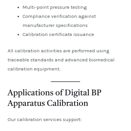
Multi-point pressure testing
Compliance verification against
manufacturer specifications
Calibration certificate issuance
All calibration activities are performed using
traceable standards and advanced biomedical
calibration equipment.
Applications of Digital BP
Apparatus Calibration
Our calibration services support: