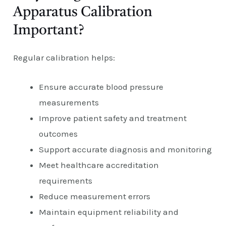
Apparatus Calibration
Important?
Regular calibration helps:
Ensure accurate blood pressure
measurements
Improve patient safety and treatment
outcomes
Support accurate diagnosis and monitoring
Meet healthcare accreditation
requirements
Reduce measurement errors
Maintain equipment reliability and