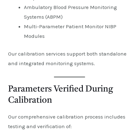
Ambulatory Blood Pressure Monitoring
Systems (ABPM)
Multi-Parameter Patient Monitor NIBP
Modules
Our calibration services support both standalone
and integrated monitoring systems.
Parameters Verified During
Calibration
Our comprehensive calibration process includes
testing and verification of: