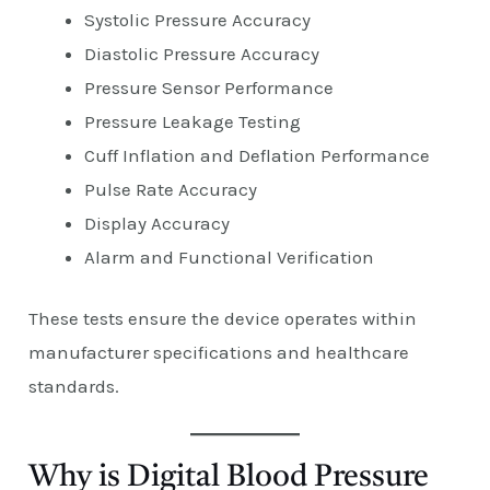
Systolic Pressure Accuracy
Diastolic Pressure Accuracy
Pressure Sensor Performance
Pressure Leakage Testing
Cuff Inflation and Deflation Performance
Pulse Rate Accuracy
Display Accuracy
Alarm and Functional Verification
These tests ensure the device operates within
manufacturer specifications and healthcare
standards.
Why is Digital Blood Pressure