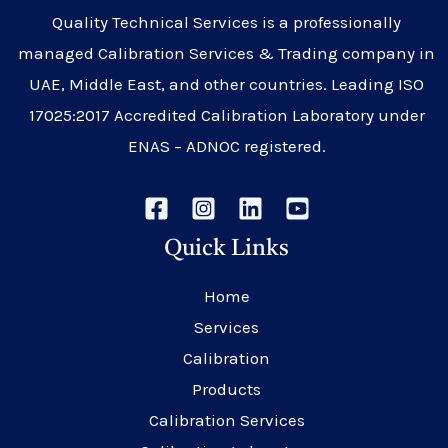
Quality Technical Services is a professionally
managed Calibration Services & Trading company in
UAE, Middle East, and other countries. Leading ISO
17025:2017 Accredited Calibration Laboratory under
ENAS – ADNOC registered.
Quick Links
Home
Services
Calibration
Products
Calibration Services