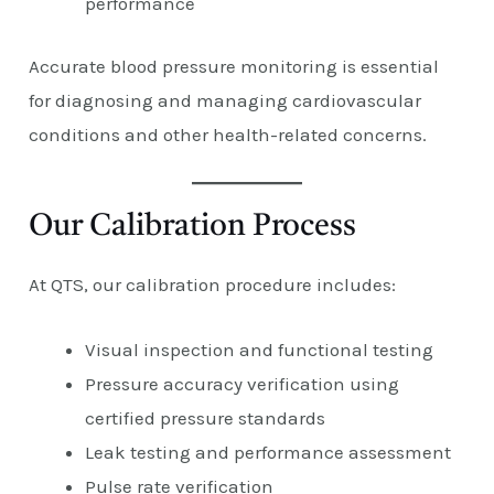
performance
Accurate blood pressure monitoring is essential
for diagnosing and managing cardiovascular
conditions and other health-related concerns.
Our Calibration Process
At QTS, our calibration procedure includes:
Visual inspection and functional testing
Pressure accuracy verification using
certified pressure standards
Leak testing and performance assessment
Pulse rate verification