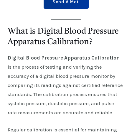
Send A Mail
What is Digital Blood Pressure
Apparatus Calibration?
Digital Blood Pressure Apparatus Calibration
is the process of testing and verifying the
accuracy of a digital blood pressure monitor by
comparing its readings against certified reference
standards. The calibration process ensures that
systolic pressure, diastolic pressure, and pulse
rate measurements are accurate and reliable.
Regular calibration is essential for maintaining