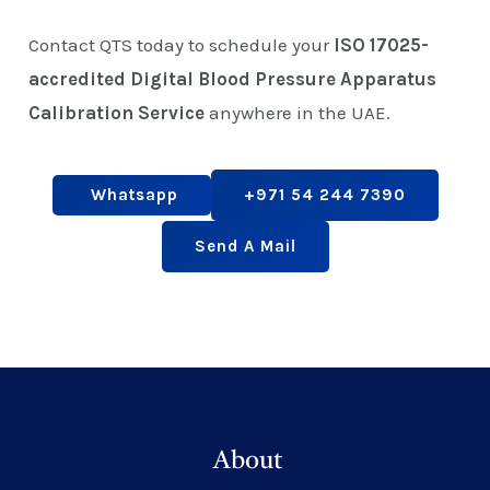
Contact QTS today to schedule your
ISO 17025-
accredited Digital Blood Pressure Apparatus
Calibration Service
anywhere in the UAE.
Whatsapp
+971 54 244 7390
Send A Mail
About