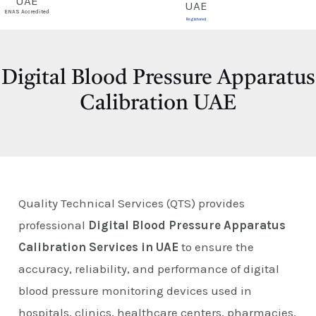
E
ENAS Accredited
Registered
Digital Blood Pressure Apparatus
Calibration UAE
Quality Technical Services (QTS) provides
professional
Digital Blood Pressure Apparatus
Calibration Services in UAE
to ensure the
accuracy, reliability, and performance of digital
blood pressure monitoring devices used in
hospitals, clinics, healthcare centers, pharmacies,