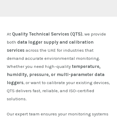
E
At
Quality Technical Services (QTS)
, we provide
both
data logger supply and calibration
services
across the UAE for industries that
demand accurate environmental monitoring.
Whether you need high-quality
temperature,
humidity, pressure, or multi-parameter data
loggers
, or want to calibrate your existing devices,
QTS delivers fast, reliable, and ISO-certified
solutions.
Our expert team ensures your monitoring systems