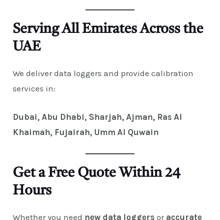
Serving All Emirates Across the
UAE
We deliver data loggers and provide calibration
services in:
Dubai, Abu Dhabi, Sharjah, Ajman, Ras Al
Khaimah, Fujairah, Umm Al Quwain
Get a Free Quote Within 24
Hours
Whether you need
new data loggers
or
accurate