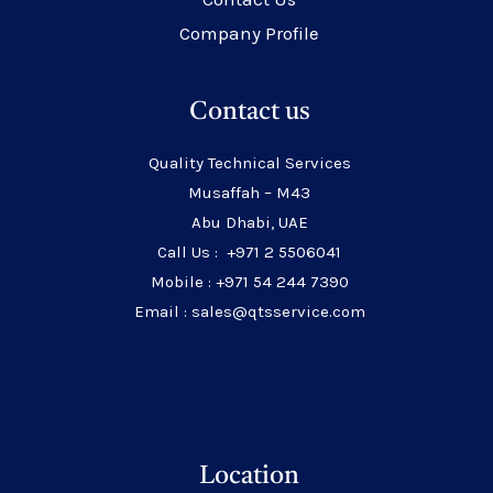
Company Profile
Contact us
Quality Technical Services
Musaffah – M43
Abu Dhabi, UAE
Call Us : +971 2 5506041
Mobile : +971 54 244 7390
Email : sales@qtsservice.com
Location