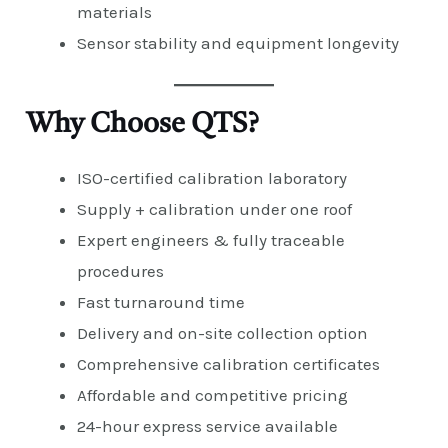
materials
Sensor stability and equipment longevity
Why Choose QTS?
ISO-certified calibration laboratory
Supply + calibration under one roof
Expert engineers & fully traceable
procedures
Fast turnaround time
Delivery and on-site collection option
Comprehensive calibration certificates
Affordable and competitive pricing
24-hour express service available