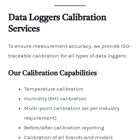
Data Loggers Calibration
Services
To ensure measurement accuracy, we provide ISO-
traceable calibration for all types of data loggers:
Our Calibration Capabilities
Temperature calibration
Humidity (RH) calibration
Multi-point calibration (as per industry
requirement)
Before/after calibration reporting
Calibration of all brands and models