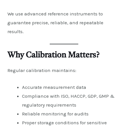
We use advanced reference instruments to
guarantee precise, reliable, and repeatable
results.
Why Calibration Matters?
Regular calibration maintains:
Accurate measurement data
Compliance with ISO, HACCP, GDP, GMP &
regulatory requirements
Reliable monitoring for audits
Proper storage conditions for sensitive