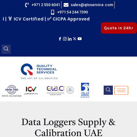
Skip
+971 2 550 6041
sales@qtsservice.com
+971 54 244 7390
to
🏅 ICV Certified | ✅ CICPA Approved
content
Quote in 24hr
E
ENAS Accredited
Registered
E
Data Loggers Supply &
Calibration UAE