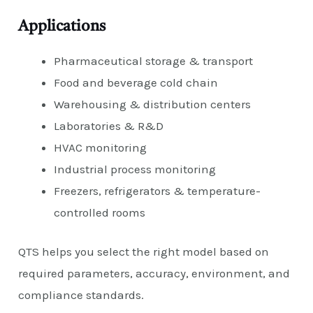
Applications
Pharmaceutical storage & transport
Food and beverage cold chain
Warehousing & distribution centers
Laboratories & R&D
HVAC monitoring
Industrial process monitoring
Freezers, refrigerators & temperature-
controlled rooms
QTS helps you select the right model based on
required parameters, accuracy, environment, and
compliance standards.