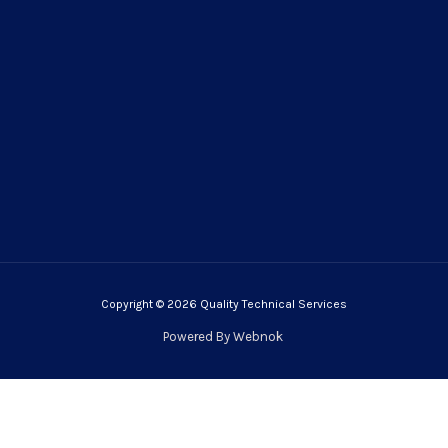
Copyright © 2026 Quality Technical Services
Powered By
Webnok