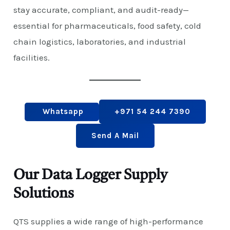
stay accurate, compliant, and audit-ready—
essential for pharmaceuticals, food safety, cold
chain logistics, laboratories, and industrial
facilities.
Whatsapp
+971 54 244 7390
Send A Mail
Our Data Logger Supply
Solutions
QTS supplies a wide range of high-performance