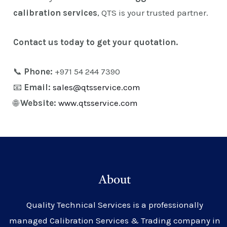
calibration services
, QTS is your trusted partner.
Contact us today to get your quotation.
📞
Phone:
+971 54 244 7390
📧
Email:
sales@qtsservice.com
🌐
Website:
www.qtsservice.com
About
Quality Technical Services is a professionally
managed Calibration Services & Trading company in