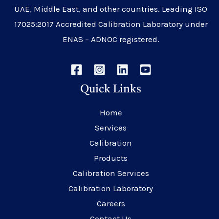
UAE, Middle East, and other countries. Leading ISO
17025:2017 Accredited Calibration Laboratory under
ENAS – ADNOC registered.
Quick Links
Home
Services
Calibration
Products
Calibration Services
Calibration Laboratory
Careers
Contact Us