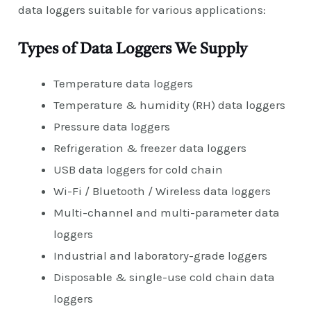
data loggers suitable for various applications:
Types of Data Loggers We Supply
Temperature data loggers
Temperature & humidity (RH) data loggers
Pressure data loggers
Refrigeration & freezer data loggers
USB data loggers for cold chain
Wi-Fi / Bluetooth / Wireless data loggers
Multi-channel and multi-parameter data
loggers
Industrial and laboratory-grade loggers
Disposable & single-use cold chain data
loggers