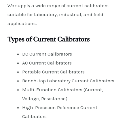
We supply a wide range of current calibrators
suitable for laboratory, industrial, and field
applications.
Types of Current Calibrators
DC Current Calibrators
AC Current Calibrators
Portable Current Calibrators
Bench-top Laboratory Current Calibrators
Multi-Function Calibrators (Current,
Voltage, Resistance)
High-Precision Reference Current
Calibrators