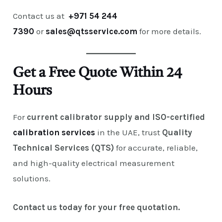
Contact us at
+971 54 244
7390
or
sales@qtsservice.com
for more details.
Get a Free Quote Within 24
Hours
For
current calibrator supply and ISO-certified
calibration services
in the UAE, trust
Quality
Technical Services (QTS)
for accurate, reliable,
and high-quality electrical measurement
solutions.
Contact us today for your free quotation.