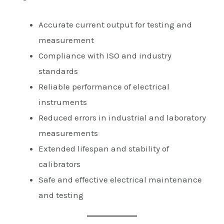
Accurate current output for testing and
measurement
Compliance with ISO and industry
standards
Reliable performance of electrical
instruments
Reduced errors in industrial and laboratory
measurements
Extended lifespan and stability of
calibrators
Safe and effective electrical maintenance
and testing