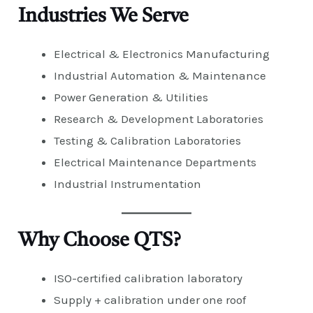
Industries We Serve
Electrical & Electronics Manufacturing
Industrial Automation & Maintenance
Power Generation & Utilities
Research & Development Laboratories
Testing & Calibration Laboratories
Electrical Maintenance Departments
Industrial Instrumentation
Why Choose QTS?
ISO-certified calibration laboratory
Supply + calibration under one roof