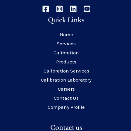
Quick Links
Home
Services
Calibration
Products
Calibration Services
Calibration Laboratory
Careers
Contact Us
Company Profile
Contact us