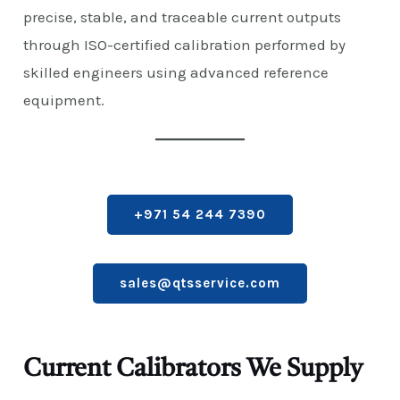
precise, stable, and traceable current outputs
through ISO-certified calibration performed by
skilled engineers using advanced reference
equipment.
+971 54 244 7390
sales@qtsservice.com
Current Calibrators We Supply