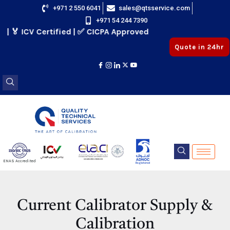
Skip
+971 2 550 6041
sales@qtsservice.com
+971 54 244 7390
to
 ICV Certified | ✅ CICPA Approved
content
Quote in 24hr
E
ENAS Accredited
Registered
E
Current Calibrator Supply &
Calibration