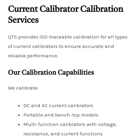
Current Calibrator Calibration
Services
QTS provides ISO-traceable calibration for all types
of current calibrators to ensure accurate and
reliable performance.
Our Calibration Capabilities
We calibrate:
DC and AC current calibrators
Portable and bench-top models
Multi-function calibrators with voltage,
resistance, and current functions