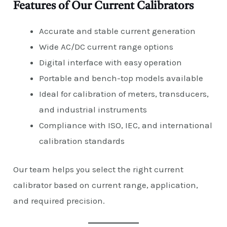
Features of Our Current Calibrators
Accurate and stable current generation
Wide AC/DC current range options
Digital interface with easy operation
Portable and bench-top models available
Ideal for calibration of meters, transducers,
and industrial instruments
Compliance with ISO, IEC, and international
calibration standards
Our team helps you select the right current
calibrator based on current range, application,
and required precision.