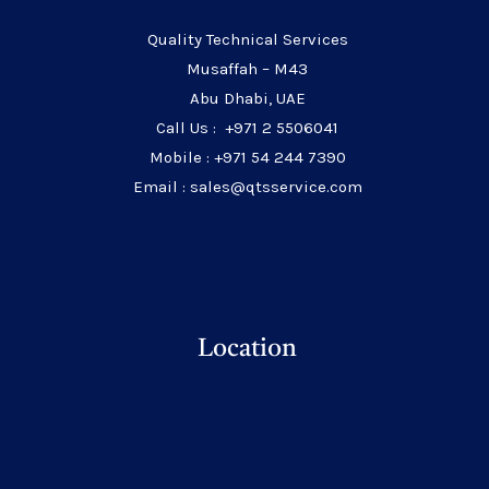
Quality Technical Services
Musaffah – M43
Abu Dhabi, UAE
Call Us : +971 2 5506041
Mobile : +971 54 244 7390
Email : sales@qtsservice.com
Location