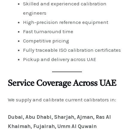
Skilled and experienced calibration
engineers
High-precision reference equipment
Fast turnaround time
Competitive pricing
Fully traceable ISO calibration certificates
Pickup and delivery across UAE
Service Coverage Across UAE
We supply and calibrate current calibrators in:
Dubai, Abu Dhabi, Sharjah, Ajman, Ras Al
Khaimah, Fujairah, Umm Al Quwain