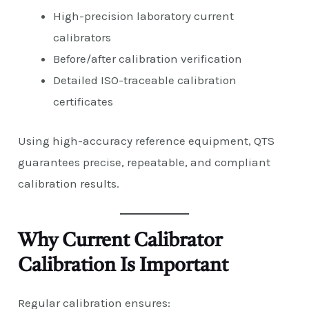
High-precision laboratory current
calibrators
Before/after calibration verification
Detailed ISO-traceable calibration
certificates
Using high-accuracy reference equipment, QTS
guarantees precise, repeatable, and compliant
calibration results.
Why Current Calibrator
Calibration Is Important
Regular calibration ensures: