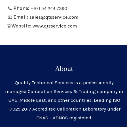
📞
Phone:
+971 54 244 7390
📧
Email:
sales@qtsservice.com
🌐
Website:
www.qtsservice.com
About
Quality Technical Services is a professionally
managed Calibration Services & Trading company in
UAE, Middle East, and other countries. Leading ISO
17025:2017 Accredited Calibration Laboratory under
ENAS – ADNOC registered.