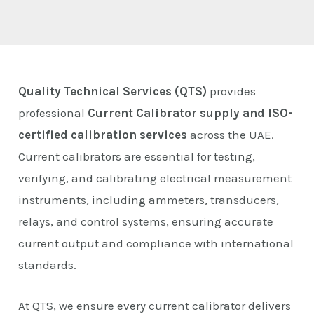
E
Quality Technical Services (QTS)
provides
professional
Current Calibrator supply and ISO-
certified calibration services
across the UAE.
Current calibrators are essential for testing,
verifying, and calibrating electrical measurement
instruments, including ammeters, transducers,
relays, and control systems, ensuring accurate
current output and compliance with international
standards.
At QTS, we ensure every current calibrator delivers