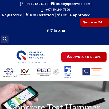
Skip
+971 2 550 6041
sales@qtsservice.com
+971 54 244 7390
to
istered | 🏅 ICV Certified | ✅ CICPA Approved
content
Quote in 24hr
DOWNLOAD SCOPE
E
ENAS Accredited
Registered
E
Concrete Test Hammer