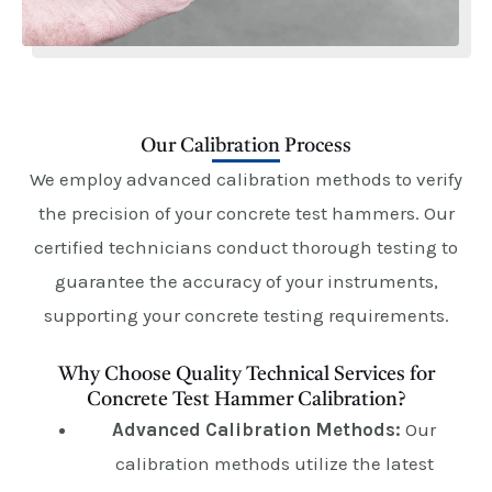
Our Calibration Process
We employ advanced calibration methods to verify
the precision of your concrete test hammers. Our
certified technicians conduct thorough testing to
guarantee the accuracy of your instruments,
supporting your concrete testing requirements.
Why Choose Quality Technical Services for
Concrete Test Hammer Calibration?
Advanced Calibration Methods:
Our
calibration methods utilize the latest