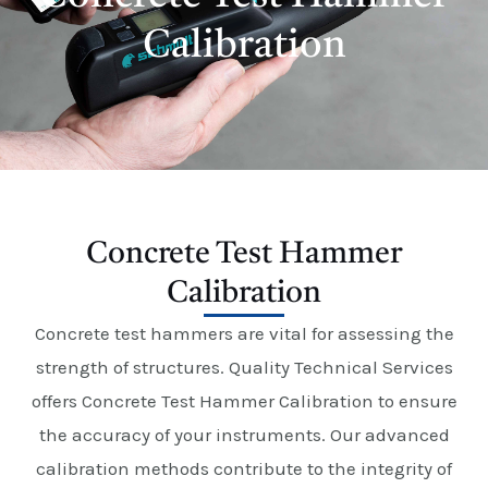
E
Calibration
Concrete Test Hammer
Calibration
Concrete test hammers are vital for assessing the
strength of structures. Quality Technical Services
offers Concrete Test Hammer Calibration to ensure
the accuracy of your instruments. Our advanced
calibration methods contribute to the integrity of