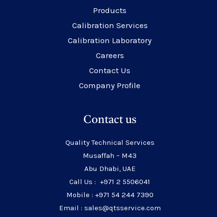
Products
Calibration Services
Calibration Laboratory
Careers
Contact Us
Company Profile
Contact us
Quality Technical Services
Musaffah – M43
Abu Dhabi, UAE
Call Us : +971 2 5506041
Mobile : +971 54 244 7390
Email : sales@qtsservice.com