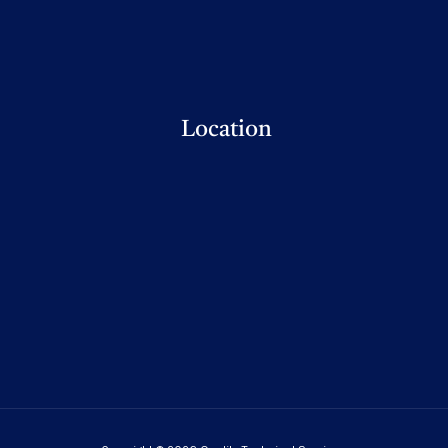
Location