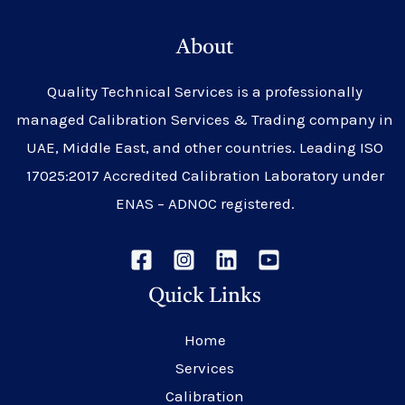
About
Quality Technical Services is a professionally
managed Calibration Services & Trading company in
UAE, Middle East, and other countries. Leading ISO
17025:2017 Accredited Calibration Laboratory under
ENAS – ADNOC registered.
Quick Links
Home
Services
Calibration