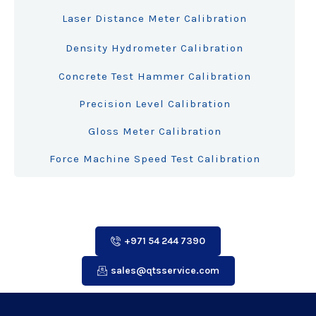
Laser Distance Meter Calibration
Density Hydrometer Calibration
Concrete Test Hammer Calibration
Precision Level Calibration
Gloss Meter Calibration
Force Machine Speed Test Calibration
+971 54 244 7390
sales@qtsservice.com