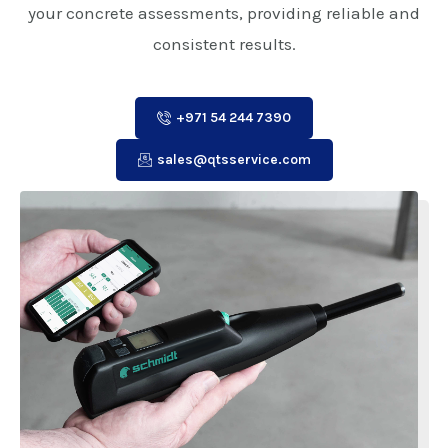
your concrete assessments, providing reliable and
consistent results.
+971 54 244 7390
sales@qtsservice.com