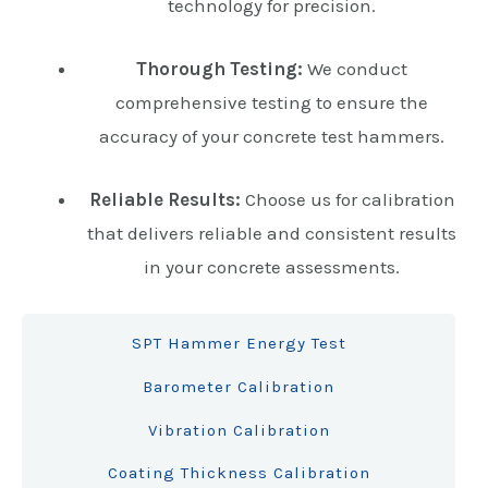
technology for precision.
Thorough Testing:
We conduct
comprehensive testing to ensure the
accuracy of your concrete test hammers.
Reliable Results:
Choose us for calibration
that delivers reliable and consistent results
in your concrete assessments.
SPT Hammer Energy Test
Barometer Calibration
Vibration Calibration
Coating Thickness Calibration