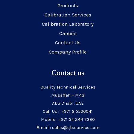
Products
Calibration Services
Calibration Laboratory
Careers
Contact Us
Company Profile
Contact us
Quality Technical Services
Musaffah – M43
Abu Dhabi, UAE
Call Us : +971 2 5506041
Mobile : +971 54 244 7390
Email : sales@qtsservice.com