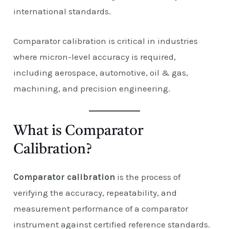
international standards.
Comparator calibration is critical in industries
where micron-level accuracy is required,
including aerospace, automotive, oil & gas,
machining, and precision engineering.
What is Comparator
Calibration?
Comparator calibration
is the process of
verifying the accuracy, repeatability, and
measurement performance of a comparator
instrument against certified reference standards.