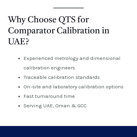
Why Choose QTS for
Comparator Calibration in
UAE?
Experienced metrology and dimensional
calibration engineers
Traceable calibration standards
On-site and laboratory calibration options
Fast turnaround time
Serving UAE, Oman & GCC