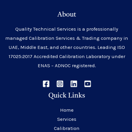
About
Quality Technical Services is a professionally
managed Calibration Services & Trading company in
UAE, Middle East, and other countries. Leading ISO
17025:2017 Accredited Calibration Laboratory under
ENAS – ADNOC registered.
Quick Links
Home
Services
Calibration