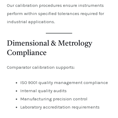
Our calibration procedures ensure instruments
perform within specified tolerances required for
industrial applications.
Dimensional & Metrology
Compliance
Comparator calibration supports:
ISO 9001 quality management compliance
Internal quality audits
Manufacturing precision control
Laboratory accreditation requirements