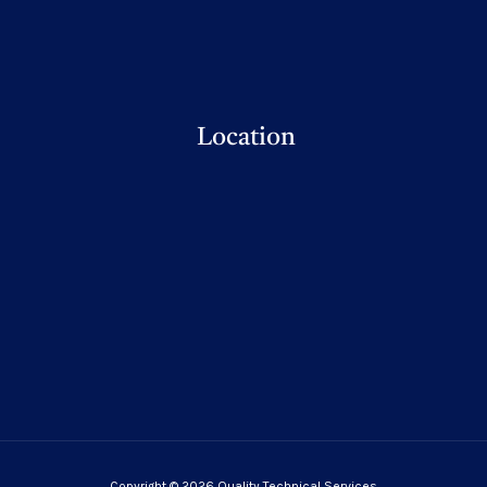
Location
Copyright © 2026 Quality Technical Services