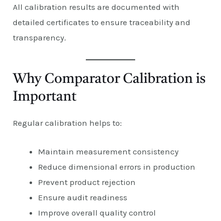
All calibration results are documented with
detailed certificates to ensure traceability and
transparency.
Why Comparator Calibration is
Important
Regular calibration helps to:
Maintain measurement consistency
Reduce dimensional errors in production
Prevent product rejection
Ensure audit readiness
Improve overall quality control