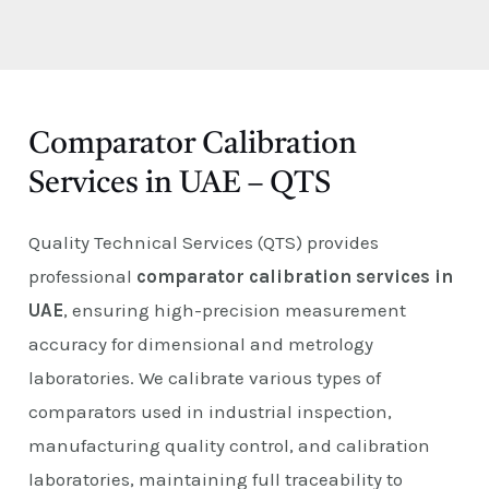
E
Comparator Calibration
Services in UAE – QTS
Quality Technical Services (QTS) provides
professional
comparator calibration services in
UAE
, ensuring high-precision measurement
accuracy for dimensional and metrology
laboratories. We calibrate various types of
comparators used in industrial inspection,
manufacturing quality control, and calibration
laboratories, maintaining full traceability to