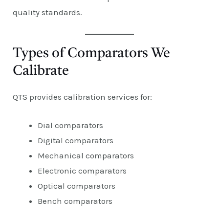
quality standards.
Types of Comparators We
Calibrate
QTS provides calibration services for:
Dial comparators
Digital comparators
Mechanical comparators
Electronic comparators
Optical comparators
Bench comparators