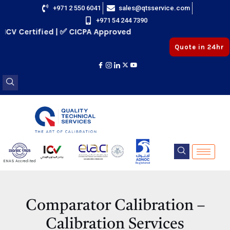
Skip
+971 2 550 6041
sales@qtsservice.com
+971 54 244 7390
to
V Certified | ✅ CICPA Approved
content
Quote in 24hr
E
ENAS Accredited
Registered
E
Comparator Calibration –
Calibration Services