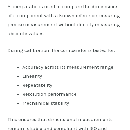
A comparator is used to compare the dimensions
of a component with a known reference, ensuring
precise measurement without directly measuring
absolute values.
During calibration, the comparator is tested for:
Accuracy across its measurement range
Linearity
Repeatability
Resolution performance
Mechanical stability
This ensures that dimensional measurements
remain reliable and compliant with ISO and